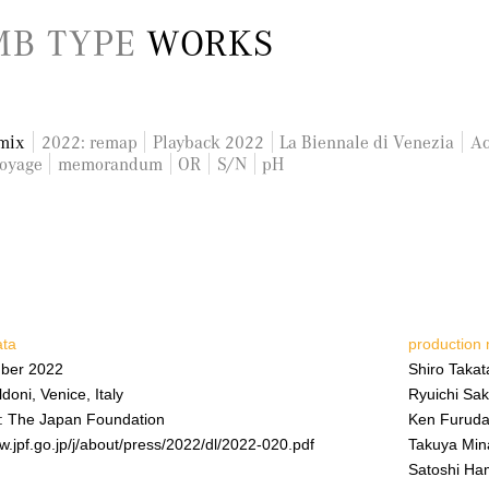
B TYPE
WORKS
mix
2022: remap
Playback 2022
La Biennale di Venezia
Ac
oyage
memorandum
OR
S/N
pH
ata
production
ber 2022
Shiro Takat
doni, Venice, Italy
Ryuichi Sa
: The Japan Foundation
Ken Furuda
w.jpf.go.jp/j/about/press/2022/dl/2022-020.pdf
Takuya Min
Satoshi H