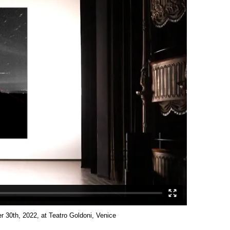
 30th, 2022, at Teatro Goldoni, Venice