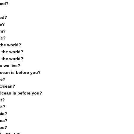
med?
med?
e?
om?
ic?
 the world?
 the world?
 the world?
o we live?
cean is before you?
se?
c Ocean?
Ocean is before you?
et?
ia?
sia?
ica?
ope?