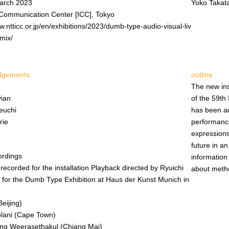
arch 2023
Yoko Takat
Communication Center [ICC], Tokyo
w.ntticc.or.jp/en/exhibitions/2023/dumb-type-audio-visual-liv
mix/
dgements
outline
The new ins
vian
of the 59th 
euchi
has been ada
rie
performanc
expressions
future in a
ordings
information
y recorded for the installation Playback directed by Ryuichi
about metho
for the Dumb Type Exhibition at Haus der Kunst Munich in
Beijing)
olani (Cape Town)
ong Weerasethakul (Chiang Mai)