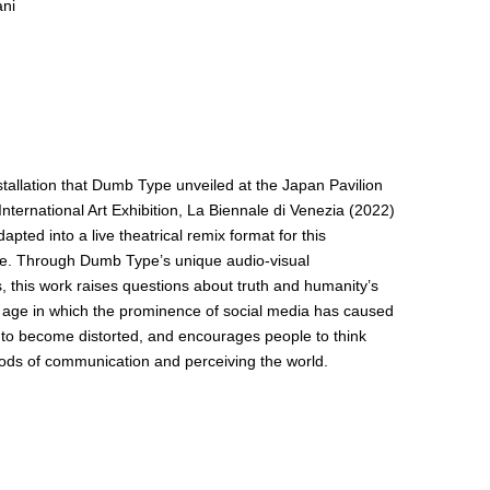
ani
tallation that Dumb Type unveiled at the Japan Pavilion
International Art Exhibition, La Biennale di Venezia (2022)
pted into a live theatrical remix format for this
e. Through Dumb Type’s unique audio-visual
, this work raises questions about truth and humanity’s
n age in which the prominence of social media has caused
 to become distorted, and encourages people to think
ds of communication and perceiving the world.