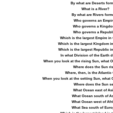
By what are Deserts for
What is a River?
By what are Rivers for
Who governs an Empir
Who governs a Kingd
Who governs a Republ
Which is the largest Empire in
Which is the largest Kingdom in
Which is the largest Republic in
In what Division of the Earth d
When you look at the rising Sun, what O
Where does the Sun ri
Where, then, is the Atlanti
When you look at the setting Sun, what 
Where does the Sun s
What Ocean east of As
What Ocean south of A
What Ocean west of Afr
What Sea south of Eur