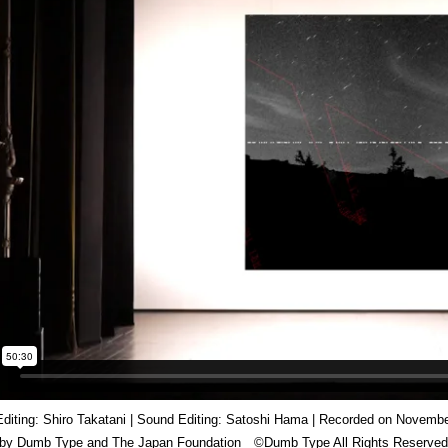
Editing: Shiro Takatani | Sound Editing: Satoshi Hama | Recorded on November
 by Dumb Type and The Japan Foundation ©️Dumb Type All Rights Reserved