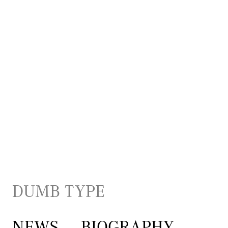
DUMB TYPE
NEWS
BIOGRAPHY