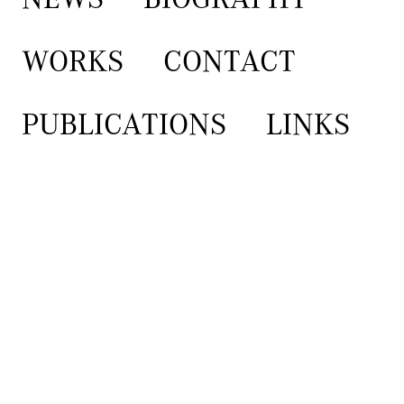
WORKS
CONTACT
PUBLICATIONS
LINKS